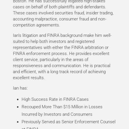
Boston. He has successfully litigated high-stakes
cases on behalf of both plaintiffs and defendants.
These cases involved securities fraud, insider trading,
accounting malpractice, consumer fraud and non-
competition agreements.
Ian’s litigation and FINRA background make him well-
suited to help both investors and registered
representatives with either the FINRA arbitration or
FINRA enforcement process. He provides excellent
client service, particularly in the areas of
responsiveness and communication. He is practical
and efficient, with a long track record of achieving
excellent results.
Ian has:
High Success Rate in FINRA Cases
Recouped More Than $15 Million in Losses
Incurred by Investors and Consumers
Previously Served as Senior Enforcement Counsel