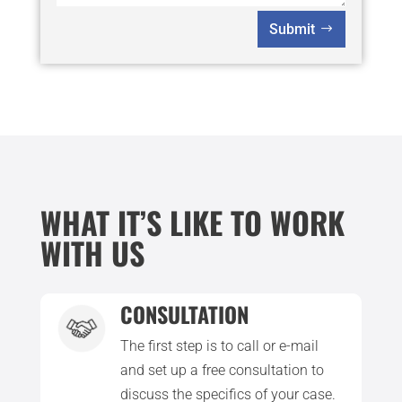
Submit
WHAT IT’S LIKE TO WORK
WITH US
CONSULTATION
The first step is to call or e-mail
and set up a free consultation to
discuss the specifics of your case.