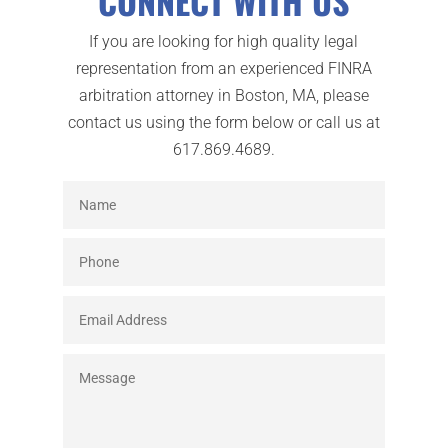
CONNECT WITH US
If you are looking for high quality legal
representation from an experienced FINRA
arbitration attorney in Boston, MA, please
contact us using the form below or call us at
617.869.4689.