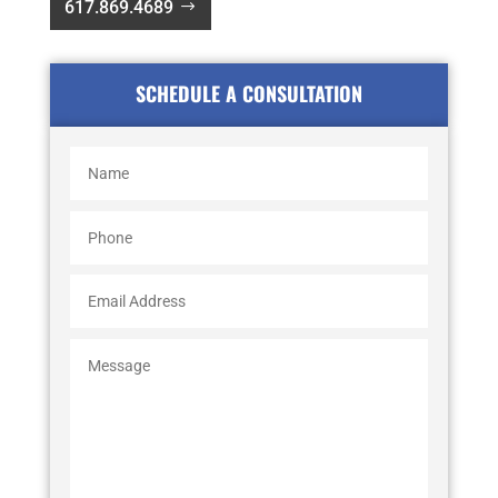
617.869.4689
SCHEDULE A CONSULTATION