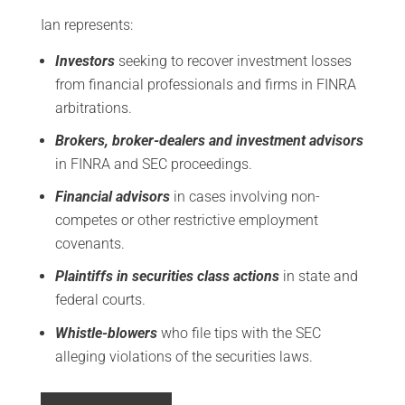
Ian represents:
Investors
seeking to recover investment losses
from financial professionals and firms in FINRA
arbitrations.
Brokers, broker-dealers and investment advisors
in FINRA and SEC proceedings.
Financial advisors
in cases involving non-
competes or other restrictive employment
covenants.
Plaintiffs in securities class actions
in state and
federal courts.
Whistle-blowers
who file tips with the SEC
alleging violations of the securities laws.