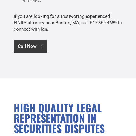
at FINRA
If you are looking for a trustworthy, experienced
FINRA attorney near Boston, MA, call 617.869.4689 to
connect with Ian.
Call Now
HIGH QUALITY LEGAL
REPRESENTATION IN
SECURITIES DISPUTES