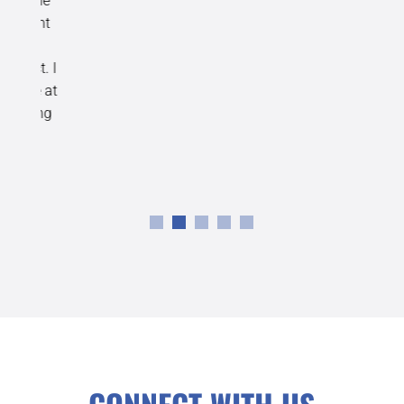
the
ent
n
t. I
e at
ing