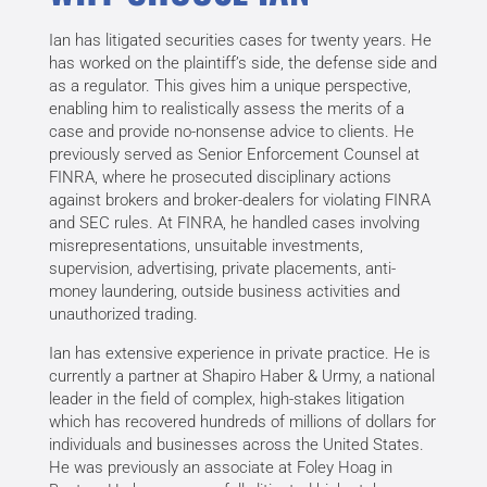
Ian has litigated securities cases for twenty years. He
has worked on the plaintiff’s side, the defense side and
as a regulator. This gives him a unique perspective,
enabling him to realistically assess the merits of a
case and provide no-nonsense advice to clients. He
previously served as Senior Enforcement Counsel at
FINRA, where he prosecuted disciplinary actions
against brokers and broker-dealers for violating FINRA
and SEC rules. At FINRA, he handled cases involving
misrepresentations, unsuitable investments,
supervision, advertising, private placements, anti-
money laundering, outside business activities and
unauthorized trading.
Ian has extensive experience in private practice. He is
currently a partner at Shapiro Haber & Urmy, a national
leader in the field of complex, high-stakes litigation
which has recovered hundreds of millions of dollars for
individuals and businesses across the United States.
He was previously an associate at Foley Hoag in