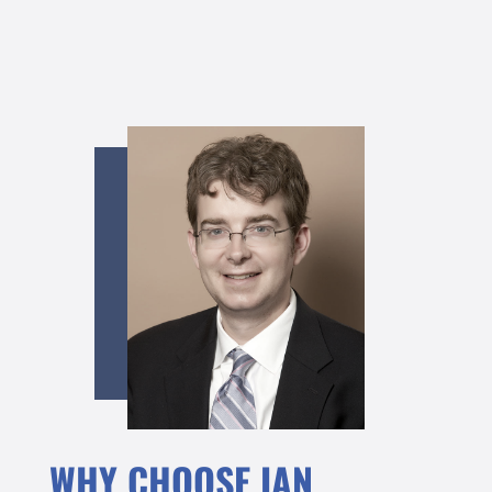
WHY CHOOSE IAN