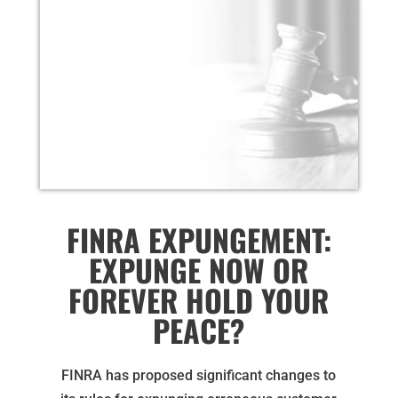
FINRA EXPUNGEMENT:
EXPUNGE NOW OR
FOREVER HOLD YOUR
PEACE?
FINRA has proposed significant changes to