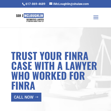
617-869-4689
IMcLoughlin@shulaw.com
TRUST YOUR FINRA
CASE WITH A LAWYER
WHO WORKED FOR
FINRA
CALL NOW