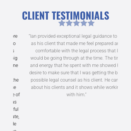
CLIENT TESTIMONIALS
ore
“Ian provided exceptional legal guidance to me
“Y
who
as his client that made me feel prepared and
an
rs
comfortable with the legal process that I
c
big
would be going through at the time. The time
have
none
and energy that he spent with me showed his
desire to make sure that I was getting the best
 the
possible legal counsel as his client. He cares
ase
about his clients and it shows while working
se of
with him.”
was
sful
ate,
 He