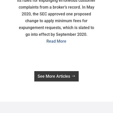
its rules for expunging erroneous customer
complaints from a broker’s record. In May
2020, the SEC approved one proposed
change to apply minimum fees for
expungement requests, which is slated to
go into effect by September 2020.
Read More
See More Articles