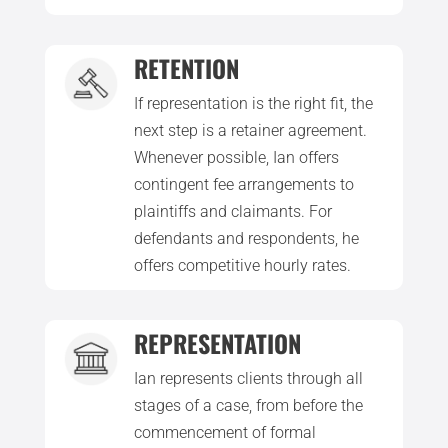
RETENTION
If representation is the right fit, the
next step is a retainer agreement.
Whenever possible, Ian offers
contingent fee arrangements to
plaintiffs and claimants. For
defendants and respondents, he
offers competitive hourly rates.
REPRESENTATION
Ian represents clients through all
stages of a case, from before the
commencement of formal