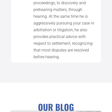
proceedings, to discovery and
prehearing matters, through
hearing. At the same time he is
aggressively pursuing your case in
arbitration or litigation, he also
provides practical advice with
respect to settlement, recognizing
that most disputes are resolved
before hearing.
OUR BLOG