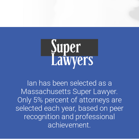
Ian has been selected as a
Massachusetts Super Lawyer.
Only 5% percent of attorneys are
selected each year, based on peer
recognition and professional
achievement.